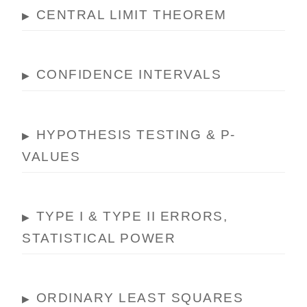
CENTRAL LIMIT THEOREM
▶
CONFIDENCE INTERVALS
▶
HYPOTHESIS TESTING & P-
▶
VALUES
TYPE I & TYPE II ERRORS,
▶
STATISTICAL POWER
ORDINARY LEAST SQUARES
▶