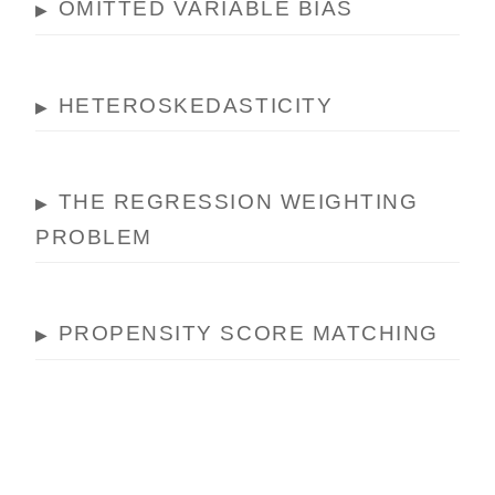
OMITTED VARIABLE BIAS
▶
HETEROSKEDASTICITY
▶
THE REGRESSION WEIGHTING
▶
PROBLEM
PROPENSITY SCORE MATCHING
▶