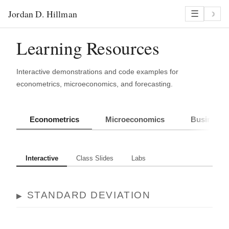
Jordan D. Hillman
☰
☽
Learning Resources
Interactive demonstrations and code examples for
econometrics, microeconomics, and forecasting.
Econometrics
Microeconomics
Business 
Interactive
Class Slides
Labs
STANDARD DEVIATION
▶