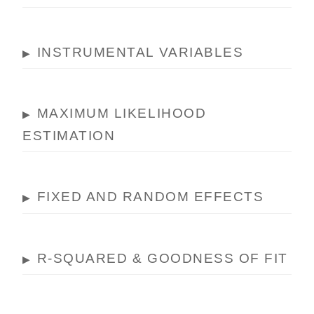
INSTRUMENTAL VARIABLES
▶
MAXIMUM LIKELIHOOD
▶
ESTIMATION
FIXED AND RANDOM EFFECTS
▶
R-SQUARED & GOODNESS OF FIT
▶